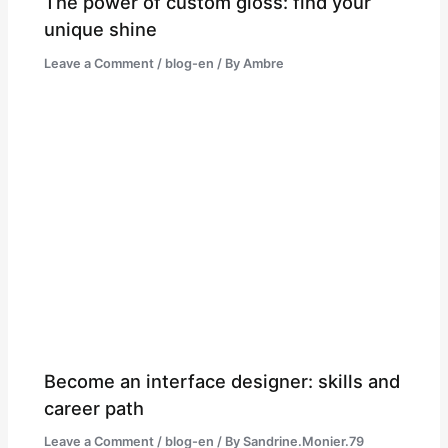
The power of custom gloss: find your
unique shine
Leave a Comment
/
blog-en
/ By
Ambre
Become an interface designer: skills and
career path
Leave a Comment
/
blog-en
/ By
Sandrine.Monier.79