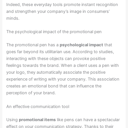
Indeed, these everyday tools promote instant recognition
and strengthen your company’s image in consumers’
minds.
The psychological impact of the promotional pen
The promotional pen has a
psychological impact
that
goes far beyond its utilitarian use. According to studies,
interacting with these objects can provoke positive
feelings towards the brand. When a client uses a pen with
your logo, they automatically associate the positive
experience of writing with your company. This association
creates an emotional bond that can influence the
perception of your brand.
An effective communication tool
Using
promotional items
like pens can have a spectacular
effect on your communication strategy. Thanks to their