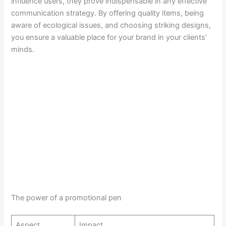
influence users, they prove indispensable in any effective
communication strategy. By offering quality items, being
aware of ecological issues, and choosing striking designs,
you ensure a valuable place for your brand in your clients’
minds.
The power of a promotional pen
Aspect
Impact