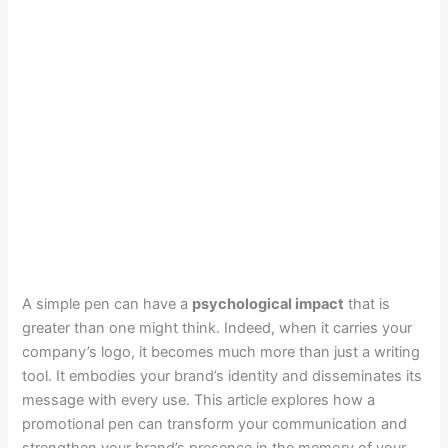
A simple pen can have a
psychological impact
that is
greater than one might think. Indeed, when it carries your
company’s logo, it becomes much more than just a writing
tool. It embodies your brand’s identity and disseminates its
message with every use. This article explores how a
promotional pen can transform your communication and
strengthen your brand’s presence in the memory of your