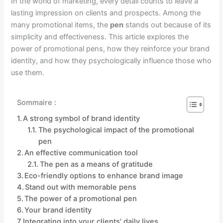
In the world of marketing, every detail counts to leave a
lasting impression on clients and prospects. Among the
many promotional items, the
pen
stands out because of its
simplicity and effectiveness. This article explores the
power of promotional pens, how they reinforce your brand
identity, and how they psychologically influence those who
use them.
Sommaire :
A strong symbol of brand identity
The psychological impact of the promotional
pen
An effective communication tool
The pen as a means of gratitude
Eco-friendly options to enhance brand image
Stand out with memorable pens
The power of a promotional pen
Your brand identity
Integrating into your clients' daily lives