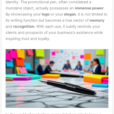
identity. The promotional pen, often considered a
mundane object, actually possesses an
immense power
.
By showcasing your
logo
or your
slogan
, it is not limited to
its writing function but becomes a true vector of
memory
and
recognition
. With each use, it subtly reminds your
clients and prospects of your business’s existence while
inspiring trust and loyalty.