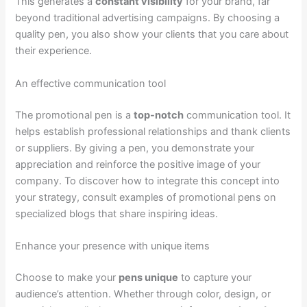
This generates a
constant visibility
for your brand, far
beyond traditional advertising campaigns. By choosing a
quality pen, you also show your clients that you care about
their experience.
An effective communication tool
The promotional pen is a
top-notch
communication tool. It
helps establish professional relationships and thank clients
or suppliers. By giving a pen, you demonstrate your
appreciation and reinforce the positive image of your
company. To discover how to integrate this concept into
your strategy, consult examples of promotional pens on
specialized blogs that share inspiring ideas.
Enhance your presence with unique items
Choose to make your
pens unique
to capture your
audience’s attention. Whether through color, design, or