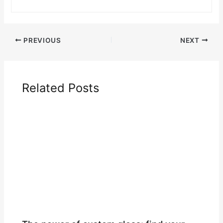
PREVIOUS
NEXT
Related Posts