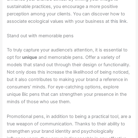
sustainable practices, you encourage a more positive
perception among your clients. You can discover how to
associate ecological values with your business at
this link
.
Stand out with memorable pens
To truly capture your audience’s attention, it is essential to
opt for
unique
and memorable pens. Offer a variety of
models that stand out through their design or functionality.
Not only does this increase the likelihood of being noticed,
but it also contributes to making your brand a reference in
consumers’ minds. For eye-catching options, explore
unique Bic pens that can strengthen your presence in the
minds of those who use them.
Promotional pens, in addition to being a practical tool, are a
true weapon of communication. Thanks to their ability to
strengthen your brand identity and psychologically