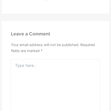
Leave a Comment
Your email address will not be published.
Required
fields are marked
*
Type
here..