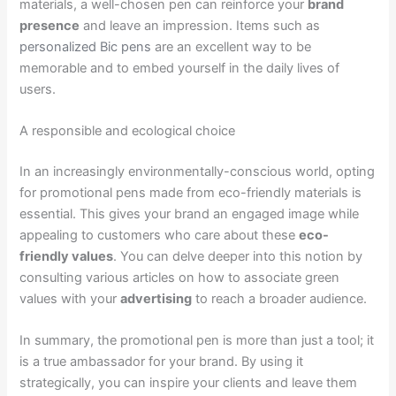
materials, a well-chosen pen can reinforce your
brand
presence
and leave an impression. Items such as
personalized Bic pens
are an excellent way to be
memorable and to embed yourself in the daily lives of
users.
A responsible and ecological choice
In an increasingly environmentally-conscious world, opting
for promotional pens made from eco-friendly materials is
essential. This gives your brand an engaged image while
appealing to customers who care about these
eco-
friendly values
. You can delve deeper into this notion by
consulting various articles on how to associate green
values with your
advertising
to reach a broader audience.
In summary, the promotional pen is more than just a tool; it
is a true ambassador for your brand. By using it
strategically, you can inspire your clients and leave them