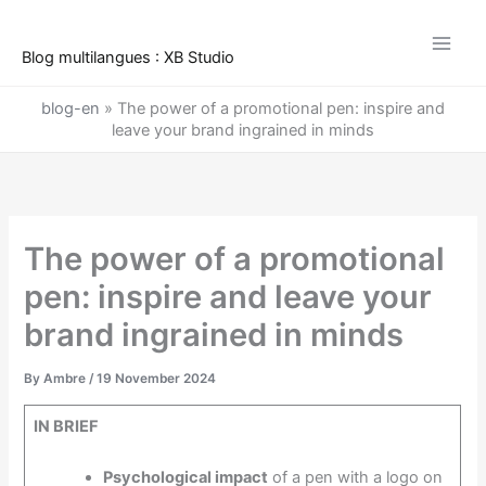
Skip
to
Blog multilangues : XB Studio
content
blog-en
»
The power of a promotional pen: inspire and
leave your brand ingrained in minds
The power of a promotional
pen: inspire and leave your
brand ingrained in minds
By
Ambre
/
19 November 2024
IN BRIEF
Psychological impact
of a pen with a logo on