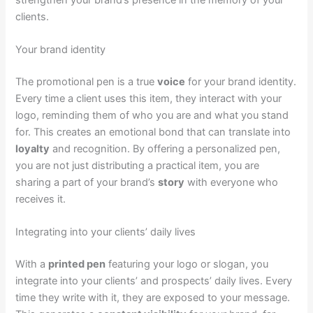
clients.
Your brand identity
The promotional pen is a true
voice
for your brand identity.
Every time a client uses this item, they interact with your
logo, reminding them of who you are and what you stand
for. This creates an emotional bond that can translate into
loyalty
and recognition. By offering a personalized pen,
you are not just distributing a practical item, you are
sharing a part of your brand’s
story
with everyone who
receives it.
Integrating into your clients’ daily lives
With a
printed pen
featuring your logo or slogan, you
integrate into your clients’ and prospects’ daily lives. Every
time they write with it, they are exposed to your message.