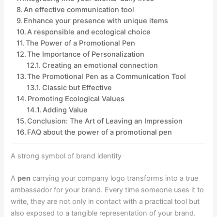
An effective communication tool
Enhance your presence with unique items
A responsible and ecological choice
The Power of a Promotional Pen
The Importance of Personalization
Creating an emotional connection
The Promotional Pen as a Communication Tool
Classic but Effective
Promoting Ecological Values
Adding Value
Conclusion: The Art of Leaving an Impression
FAQ about the power of a promotional pen
A strong symbol of brand identity
A
pen
carrying your company logo transforms into a true
ambassador for your brand. Every time someone uses it to
write, they are not only in contact with a practical tool but
also exposed to a tangible representation of your brand.