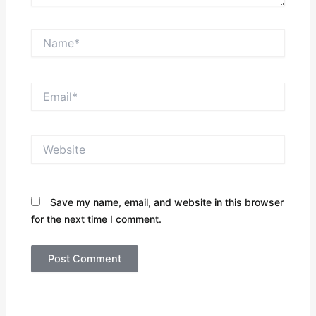
Name*
Email*
Website
Save my name, email, and website in this browser
for the next time I comment.