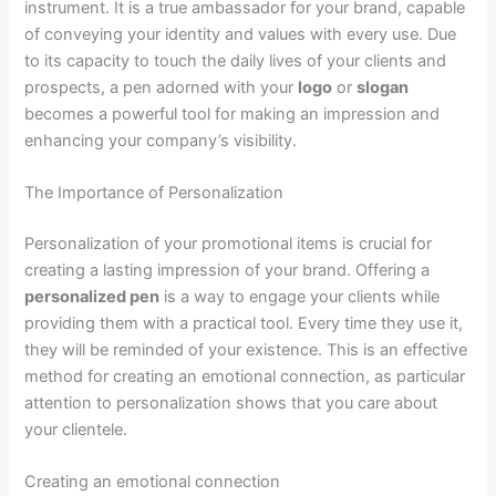
instrument. It is a true ambassador for your brand, capable
of conveying your identity and values with every use. Due
to its capacity to touch the daily lives of your clients and
prospects, a pen adorned with your
logo
or
slogan
becomes a powerful tool for making an impression and
enhancing your company’s visibility.
The Importance of Personalization
Personalization of your promotional items is crucial for
creating a lasting impression of your brand. Offering a
personalized pen
is a way to engage your clients while
providing them with a practical tool. Every time they use it,
they will be reminded of your existence. This is an effective
method for creating an emotional connection, as particular
attention to personalization shows that you care about
your clientele.
Creating an emotional connection