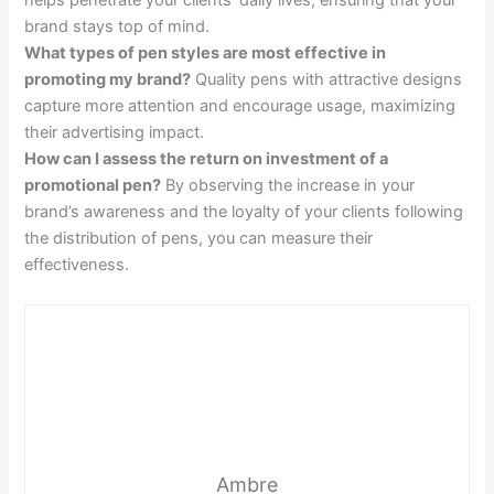
helps penetrate your clients’ daily lives, ensuring that your
brand stays top of mind.
What types of pen styles are most effective in
promoting my brand?
Quality pens with attractive designs
capture more attention and encourage usage, maximizing
their advertising impact.
How can I assess the return on investment of a
promotional pen?
By observing the increase in your
brand’s awareness and the loyalty of your clients following
the distribution of pens, you can measure their
effectiveness.
Ambre