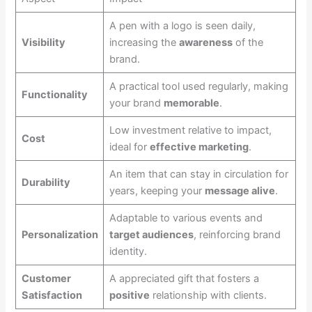
A pen with a logo is seen daily,
Visibility
increasing the
awareness
of the
brand.
A practical tool used regularly, making
Functionality
your brand
memorable
.
Low investment relative to impact,
Cost
ideal for
effective marketing
.
An item that can stay in circulation for
Durability
years, keeping your
message alive
.
Adaptable to various events and
Personalization
target audiences
, reinforcing brand
identity.
Customer
A appreciated gift that fosters a
Satisfaction
positive
relationship with clients.