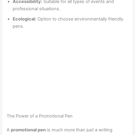
Accessibility:
Suitable for all types of events and
professional situations.
Ecological:
Option to choose environmentally friendly
pens.
The Power of a Promotional Pen
A
promotional pen
is much more than just a writing