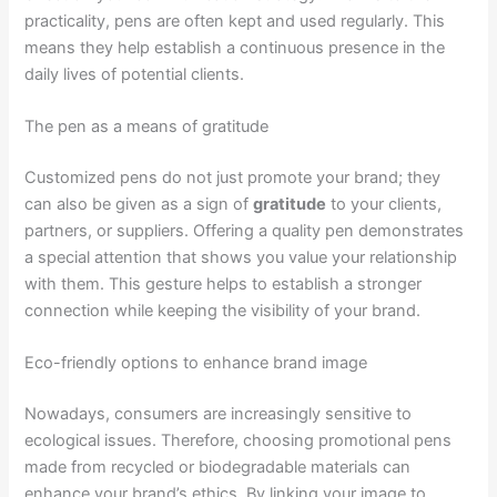
practicality, pens are often kept and used regularly. This
means they help establish a continuous presence in the
daily lives of potential clients.
The pen as a means of gratitude
Customized pens do not just promote your brand; they
can also be given as a sign of
gratitude
to your clients,
partners, or suppliers. Offering a quality pen demonstrates
a special attention that shows you value your relationship
with them. This gesture helps to establish a stronger
connection while keeping the visibility of your brand.
Eco-friendly options to enhance brand image
Nowadays, consumers are increasingly sensitive to
ecological issues. Therefore, choosing promotional pens
made from recycled or biodegradable materials can
enhance your brand’s ethics. By linking your image to