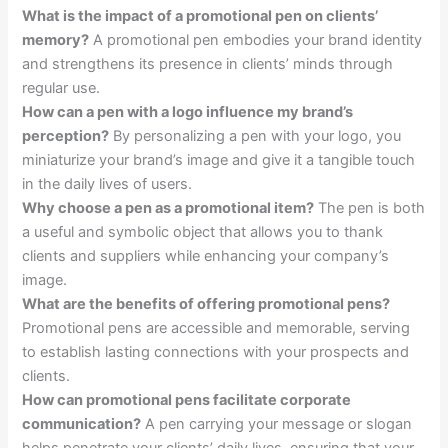
What is the impact of a promotional pen on clients’
memory?
A promotional pen embodies your brand identity
and strengthens its presence in clients’ minds through
regular use.
How can a pen with a logo influence my brand’s
perception?
By personalizing a pen with your logo, you
miniaturize your brand’s image and give it a tangible touch
in the daily lives of users.
Why choose a pen as a promotional item?
The pen is both
a useful and symbolic object that allows you to thank
clients and suppliers while enhancing your company’s
image.
What are the benefits of offering promotional pens?
Promotional pens are accessible and memorable, serving
to establish lasting connections with your prospects and
clients.
How can promotional pens facilitate corporate
communication?
A pen carrying your message or slogan