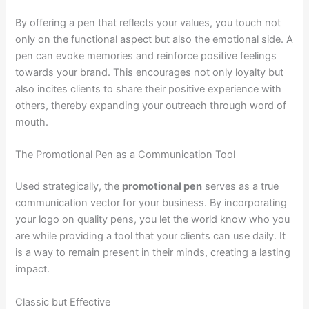
By offering a pen that reflects your values, you touch not
only on the functional aspect but also the emotional side. A
pen can evoke memories and reinforce positive feelings
towards your brand. This encourages not only loyalty but
also incites clients to share their positive experience with
others, thereby expanding your outreach through word of
mouth.
The Promotional Pen as a Communication Tool
Used strategically, the
promotional pen
serves as a true
communication vector for your business. By incorporating
your logo on quality pens, you let the world know who you
are while providing a tool that your clients can use daily. It
is a way to remain present in their minds, creating a lasting
impact.
Classic but Effective