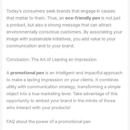
Today’s consumers seek brands that engage in causes
that matter to them. Thus, an
eco-friendly pen
is not just
a product, but also a strong message that can attract
environmentally conscious customers. By associating your
image with sustainable initiatives, you add value to your
communication and to your brand.
Conclusion: The Art of Leaving an Impression
A
promotional pen
is an intelligent and impactful approach
to make a lasting impression on your clients. It combines
utility with communication strategy, transforming a simple
object into a true marketing lever. Take advantage of this
opportunity to embed your brand in the minds of those
who interact with your products!
FAQ about the power of a promotional pen