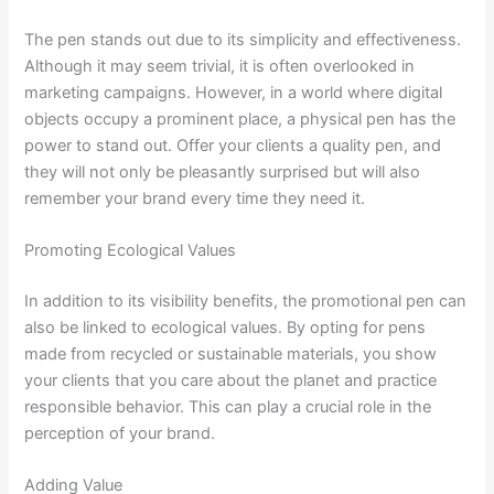
The pen stands out due to its simplicity and effectiveness.
Although it may seem trivial, it is often overlooked in
marketing campaigns. However, in a world where digital
objects occupy a prominent place, a physical pen has the
power to stand out. Offer your clients a quality pen, and
they will not only be pleasantly surprised but will also
remember your brand every time they need it.
Promoting Ecological Values
In addition to its visibility benefits, the promotional pen can
also be linked to ecological values. By opting for pens
made from recycled or sustainable materials, you show
your clients that you care about the planet and practice
responsible behavior. This can play a crucial role in the
perception of your brand.
Adding Value