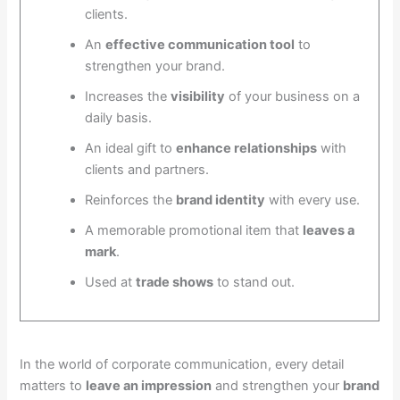
clients.
An
effective communication tool
to
strengthen your brand.
Increases the
visibility
of your business on a
daily basis.
An ideal gift to
enhance relationships
with
clients and partners.
Reinforces the
brand identity
with every use.
A memorable promotional item that
leaves a
mark
.
Used at
trade shows
to stand out.
In the world of corporate communication, every detail
matters to
leave an impression
and strengthen your
brand