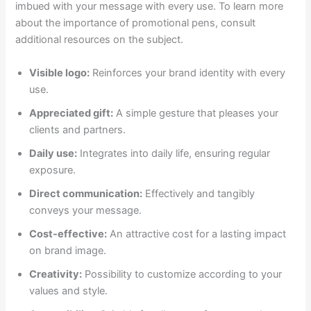
imbued with your message with every use. To learn more
about the importance of promotional pens, consult
additional resources on the subject.
Visible logo:
Reinforces your brand identity with every
use.
Appreciated gift:
A simple gesture that pleases your
clients and partners.
Daily use:
Integrates into daily life, ensuring regular
exposure.
Direct communication:
Effectively and tangibly
conveys your message.
Cost-effective:
An attractive cost for a lasting impact
on brand image.
Creativity:
Possibility to customize according to your
values and style.